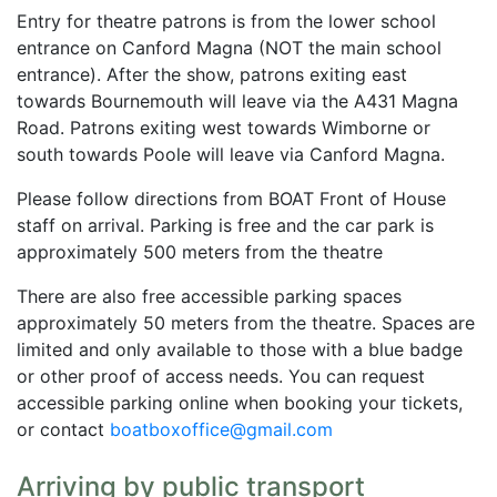
Entry for theatre patrons is from the lower school
entrance on Canford Magna (NOT the main school
entrance). After the show, patrons exiting east
towards Bournemouth will leave via the A431 Magna
Road. Patrons exiting west towards Wimborne or
south towards Poole will leave via Canford Magna.
Please follow directions from BOAT Front of House
staff on arrival. Parking is free and the car park is
approximately 500 meters from the theatre
There are also free accessible parking spaces
approximately 50 meters from the theatre. Spaces are
limited and only available to those with a blue badge
or other proof of access needs. You can request
accessible parking online when booking your tickets,
or contact
boatboxoffice@gmail.com
Arriving by public transport