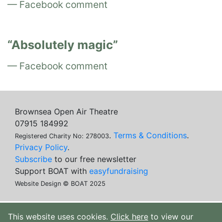
Facebook comment
Absolutely magic
Facebook comment
Brownsea Open Air Theatre
07915 184992
.
Terms & Conditions
.
Registered Charity No: 278003
Privacy Policy
.
Subscribe
to our free newsletter
Support BOAT with
easyfundraising
Website Design © BOAT 2025
This website uses cookies.
Click here
to view our