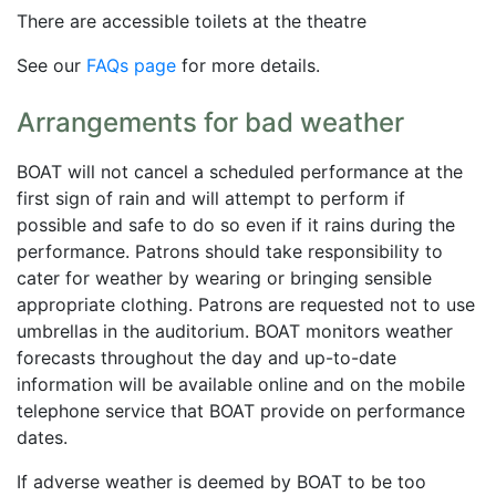
There are accessible toilets at the theatre
See our
FAQs page
for more details.
Arrangements for bad weather
BOAT will not cancel a scheduled performance at the
first sign of rain and will attempt to perform if
possible and safe to do so even if it rains during the
performance. Patrons should take responsibility to
cater for weather by wearing or bringing sensible
appropriate clothing. Patrons are requested not to use
umbrellas in the auditorium. BOAT monitors weather
forecasts throughout the day and up-to-date
information will be available online and on the mobile
telephone service that BOAT provide on performance
dates.
If adverse weather is deemed by BOAT to be too