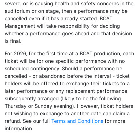
severe, or is causing health and safety concerns in the
auditorium or on stage, then a performance may be
cancelled even if it has already started. BOAT
Management will take responsibility for deciding
whether a performance goes ahead and that decision
is final.
For 2026, for the first time at a BOAT production, each
ticket will be for one specific performance with no
scheduled contingency. Should a performance be
cancelled - or abandoned before the interval - ticket
holders will be offered to exchange their tickets to a
later performance or any replacement performance
subsequently arranged (likely to be the following
Thursday or Sunday evening). However, ticket holders
not wishing to exchange to another date can claim a
refund. See our full
Terms and Conditions
for more
information