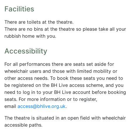
Facilities
There are toilets at the theatre.
There are no bins at the theatre so please take all your
rubbish home with you.
Accessibility
For all performances there are seats set aside for
wheelchair users and those with limited mobility or
other access needs. To book these seats you need to
be registered on the BH Live access scheme, and you
need to log in to your BH Live account before booking
seats. For more information or to register,
email
access@bhlive.org.uk
.
The theatre is situated in an open field with wheelchair
accessible paths.