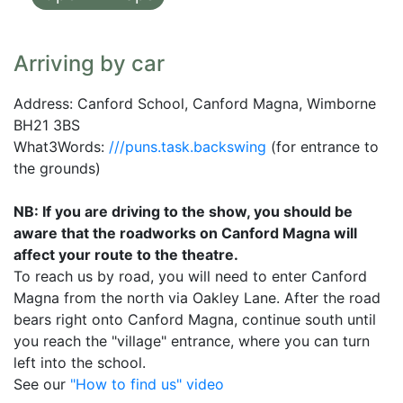
Arriving by car
Address: Canford School, Canford Magna, Wimborne
BH21 3BS
What3Words:
///puns.task.backswing
(for entrance to
the grounds)
NB: If you are driving to the show, you should be
aware that the roadworks on Canford Magna will
affect your route to the theatre.
To reach us by road, you will need to enter Canford
Magna from the north via Oakley Lane. After the road
bears right onto Canford Magna, continue south until
you reach the "village" entrance, where you can turn
left into the school.
See our
"How to find us" video