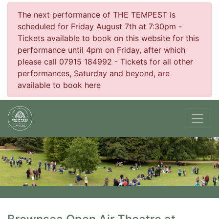
The next performance of THE TEMPEST is
scheduled for Friday August 7th at 7:30pm -
Tickets available to book on this website for this
performance until 4pm on Friday, after which
please call 07915 184992 - Tickets for all other
performances, Saturday and beyond, are
available to book here