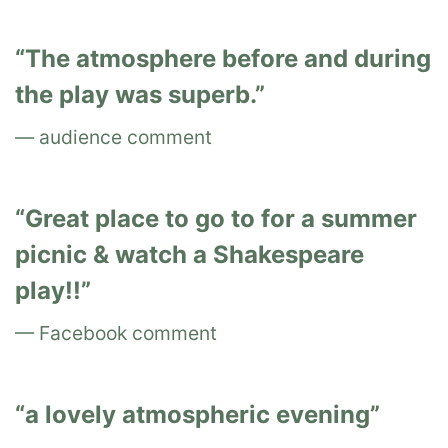
The atmosphere before and during
the play was superb.
audience comment
Great place to go to for a summer
picnic & watch a Shakespeare
play!!
Facebook comment
a lovely atmospheric evening