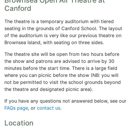
Brownsea Open Air Theatre at
Canford
The theatre is a temporary auditorium with tiered
seating in the grounds of Canford School. The layout
of the auditorium is very like our previous theatre on
Brownsea Island, with seating on three sides.
The theatre site will be open from two hours before
the show and patrons are advised to arrive by 30
minutes before the start time. There is a large field
where you can picnic before the show (NB: you will
not be permitted to visit the school grounds beyond
the theatre and designated picnic area).
If you have any questions not answered below, see our
FAQs page
, or
contact us
.
Location