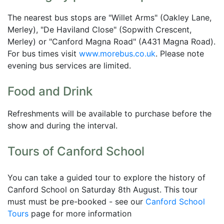
The nearest bus stops are "Willet Arms" (Oakley Lane,
Merley), "De Haviland Close" (Sopwith Crescent,
Merley) or "Canford Magna Road" (A431 Magna Road).
For bus times visit
www.morebus.co.uk
. Please note
evening bus services are limited.
Food and Drink
Refreshments will be available to purchase before the
show and during the interval.
Tours of Canford School
You can take a guided tour to explore the history of
Canford School on Saturday 8th August. This tour
must must be pre-booked - see our
Canford School
Tours
page for more information